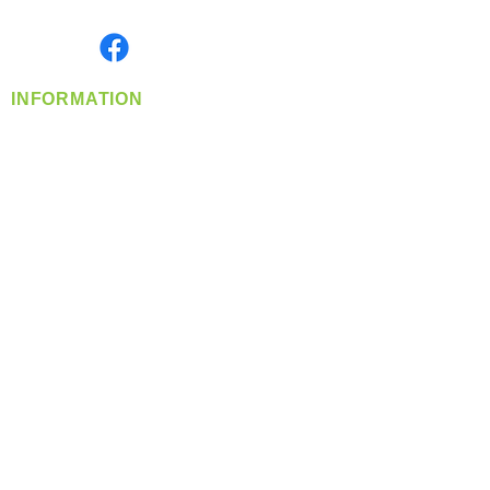
Monday- Friday: 8:00 AM-5:00 PM PST
Find us on
INFORMATION
info@360-distributors.com
(509)
474-
1339
Contact
Us
Privacy Policy