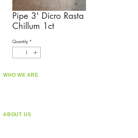
Pipe 3' Dicro Rasta
Chillum 1ct
Quantity
*
WHO WE ARE
​360 Distributors is a full-service distribution
company supplying a large variety of quality
products at a fair price.
ABOUT US
Located in Spokane, WA
Serving the Greater Pacific Northwest