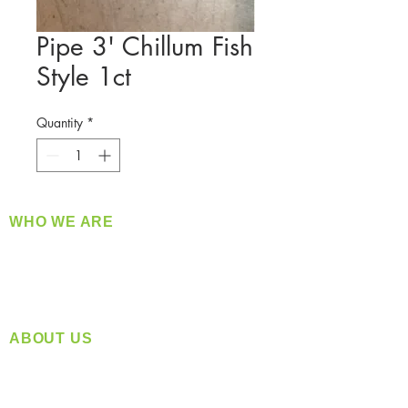
Pipe 3' Chillum Fish
Style 1ct
Quantity
*
WHO WE ARE
​360 Distributors is a full-service distribution
company supplying a large variety of quality
products at a fair price.
ABOUT US
Located in Spokane, WA
Serving the Greater Pacific Northwest