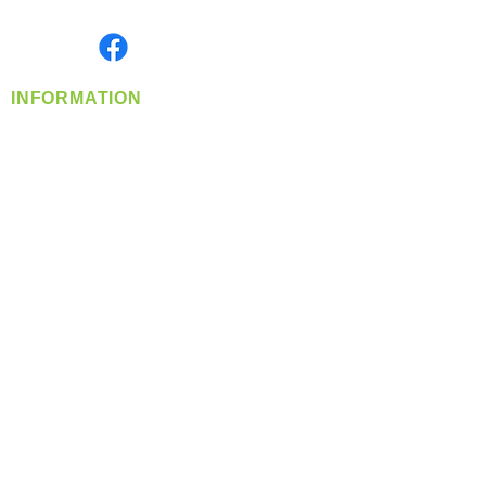
Monday- Friday: 8:00 AM-5:00 PM PST
Find us on
INFORMATION
info@360-distributors.com
(509)
474-
1339
Contact
Us
Privacy Policy