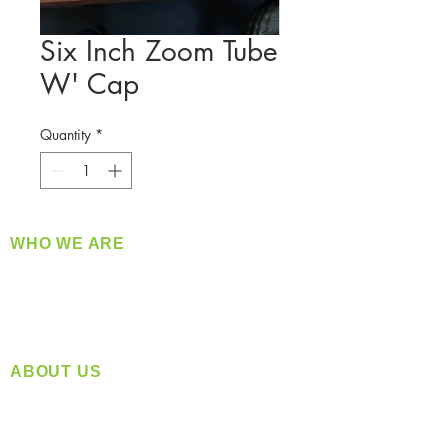
Six Inch Zoom Tube
W' Cap
Quantity
*
WHO WE ARE
​360 Distributors is a full-service distribution
company supplying a large variety of quality
products at a fair price.
ABOUT US
Located in Spokane, WA
Serving the Greater Pacific Northwest