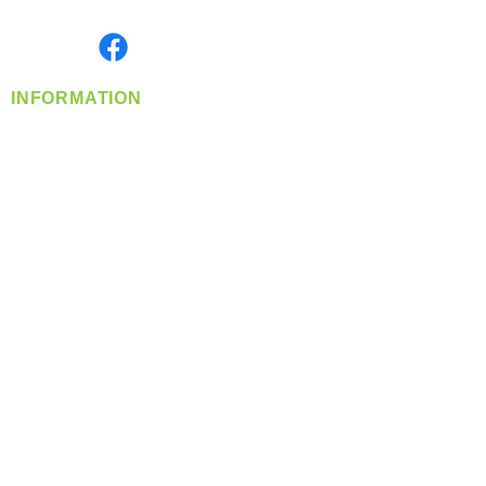
Monday- Friday: 8:00 AM-5:00 PM PST
Find us on
INFORMATION
info@360-distributors.com
(509)
474-
1339
Contact
Us
Privacy Policy