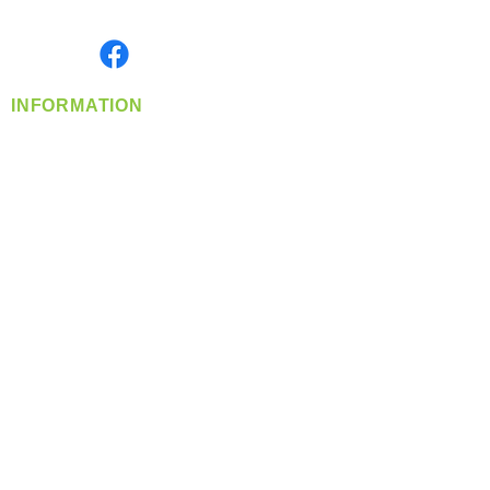
Monday- Friday: 8:00 AM-5:00 PM PST
Find us on
INFORMATION
info@360-distributors.com
(509)
474-
1339
Contact
Us
Privacy Policy