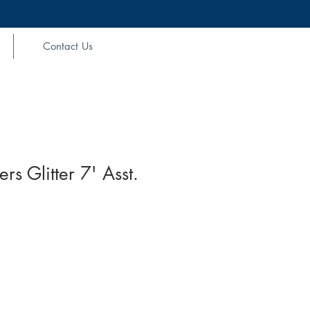
Contact Us
s Glitter 7' Asst.