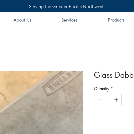
Serving the Greater Pacific Northwest
About Us
Services
Products
Glass Dabber
Quantity
*