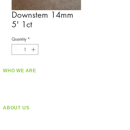
Downstem 14mm
5' 1ct
Quantity
*
WHO WE ARE
​360 Distributors is a full-service distribution
company supplying a large variety of quality
products at a fair price.
ABOUT US
Located in Spokane, WA
Serving the Greater Pacific Northwest