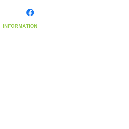
Monday- Friday: 8:00 AM-5:00 PM PST
Find us on
INFORMATION
info@360-distributors.com
(509)
474-
1339
Contact
Us
Privacy Policy