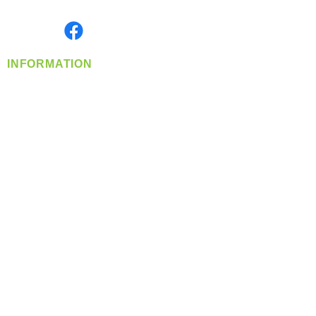
Monday- Friday: 8:00 AM-5:00 PM PST
Find us on
INFORMATION
info@360-distributors.com
(509)
474-
1339
Contact
Us
Privacy Policy