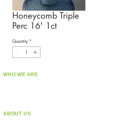
Honeycomb Triple
Perc 16' 1ct
Quantity
*
WHO WE ARE
​360 Distributors is a full-service distribution
company supplying a large variety of quality
products at a fair price.
ABOUT US
Located in Spokane, WA
Serving the Greater Pacific Northwest