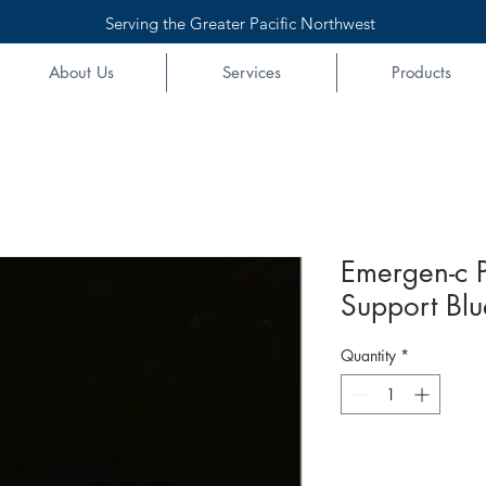
Serving the Greater Pacific Northwest
About Us
Services
Products
Emergen-c 
Support Bl
Quantity
*