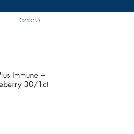
Contact Us
Plus Immune +
ueberry 30/1ct