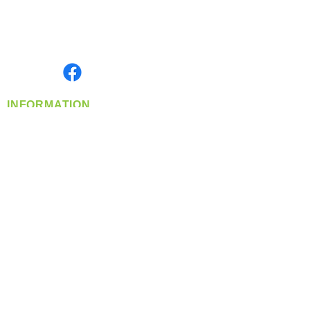
Located in Spokane, WA
Serving the Greater Pacific Northwest
Monday- Friday: 8:00 AM-5:00 PM PST
Find us on
INFORMATION
info@360-distributors.com
(509)
474-
1339
Contact
Us
Privacy Policy