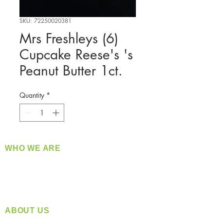
SKU: 72250020381
Mrs Freshleys (6)
Cupcake Reese's 's
Peanut Butter 1ct.
Quantity
*
WHO WE ARE
​360 Distributors is a full-service distribution
company supplying a large variety of quality
products at a fair price.
ABOUT US