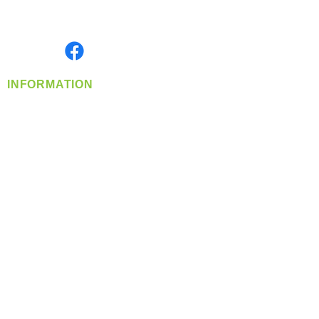
Serving the Greater Pacific Northwest
Monday- Friday: 8:00 AM-5:00 PM PST
Find us on
INFORMATION
info@360-distributors.com
(509)
474-
1339
Contact
Us
Privacy Policy