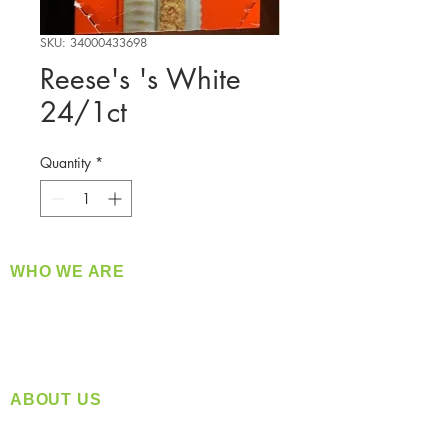
SKU: 34000433698
Reese's 's White
24/1ct
Quantity
*
WHO WE ARE
​360 Distributors is a full-service distribution
company supplying a large variety of quality
products at a fair price.
ABOUT US
Located in Spokane, WA