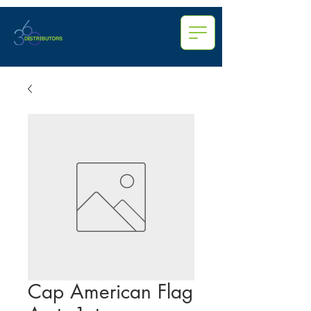
Cap American Flag