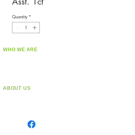
Asst. 1ct
Quantity
*
WHO WE ARE
​360 Distributors is a full-service distribution
company supplying a large variety of quality
products at a fair price.
ABOUT US
Located in Spokane, WA
Serving the Greater Pacific Northwest
Monday- Friday: 8:00 AM-5:00 PM PST
Find us on