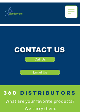
CONTACT US
Call Us
Email Us
360
distributors
What are your favorite products?
We carry them.