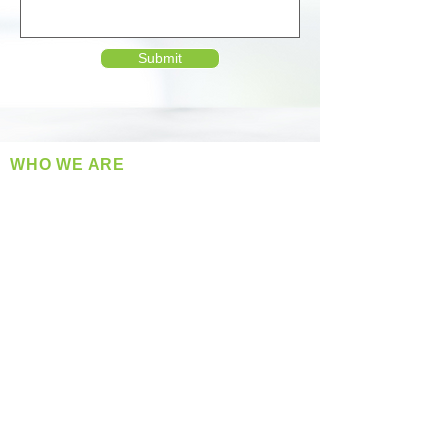
Submit
WHO WE ARE
​360 Distributors is a full-service distribution
company supplying a large variety of quality
products at a fair price.
ABOUT US
Located in Spokane, WA
Serving the Greater Pacific Northwest
Monday- Friday: 8:00 AM-5:00 PM PST
Find us on