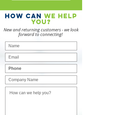
how can
we
help
you?
New and returning customers - we look
forward to connecting!