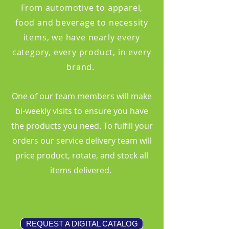
From automotive to apparel,
food and beverage to necessity
items, we have nearly every
category, every product, in every
brand.
One of our team members will make
bi-weekly visits to ensure you have
the products you need. To fulfill your
orders our service delivery team will
price product, rotate, and stock all
items delivered.
REQUEST A DIGITAL CATALOG