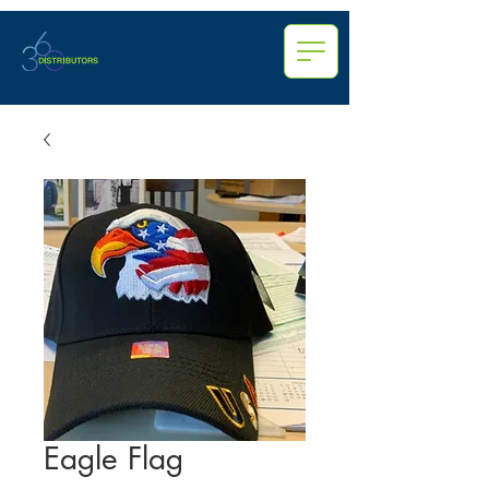
Eagle Flag