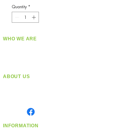
Quantity
*
WHO WE ARE
​360 Distributors is a full-service distribution
company supplying a large variety of quality
products at a fair price.
ABOUT US
Located in Spokane, WA
Serving the Greater Pacific Northwest
Monday- Friday: 8:00 AM-5:00 PM PST
Find us on
INFORMATION