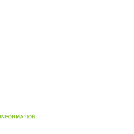
INFORMATION
info@360-distributors.com