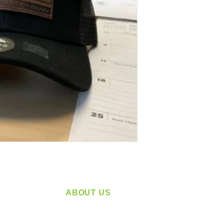
ABOUT US
service
Located in Spokane, WA
plying a
Serving the Greater Pacific Northwest