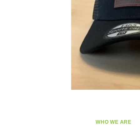
WHO WE ARE
​360 Distributors is a full-
distribution company sup