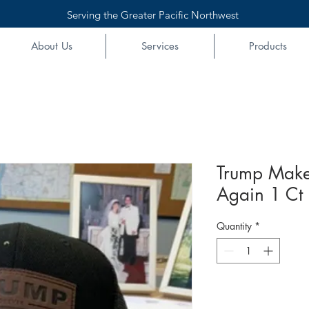
Serving the Greater Pacific Northwest
About Us
Services
Products
Trump Make
Again 1 Ct
Quantity
*