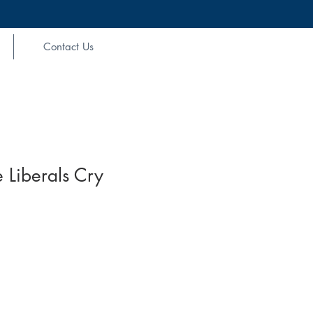
Contact Us
 Liberals Cry