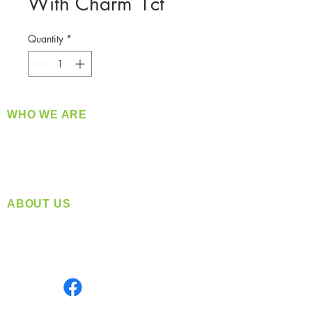
With Charm 1ct
Quantity
*
WHO WE ARE
​360 Distributors is a full-service distribution
company supplying a large variety of quality
products at a fair price.
ABOUT US
Located in Spokane, WA
Serving the Greater Pacific Northwest
Monday- Friday: 8:00 AM-5:00 PM PST
Find us on