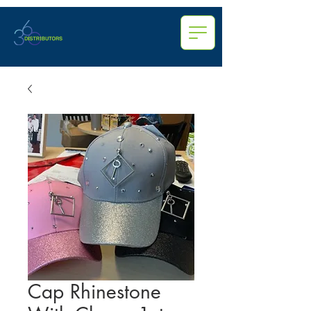
Cap Rhinestone