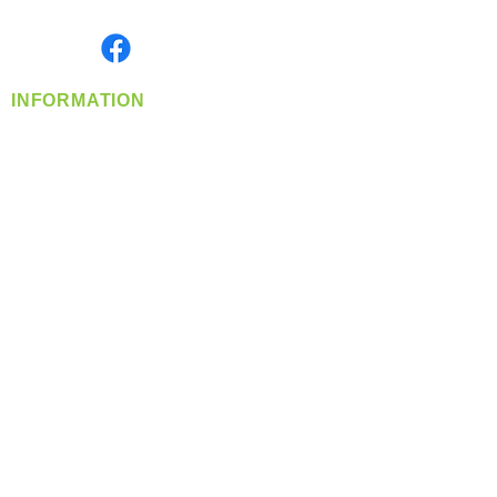
Monday- Friday: 8:00 AM-5:00 PM PST
Find us on
INFORMATION
info@360-distributors.com
(509)
474-
1339
Contact
Us
Privacy Policy