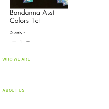
Bandanna Asst
Colors 1ct
Quantity
*
WHO WE ARE
​360 Distributors is a full-service distribution
company supplying a large variety of quality
products at a fair price.
ABOUT US
Located in Spokane, WA
Serving the Greater Pacific Northwest