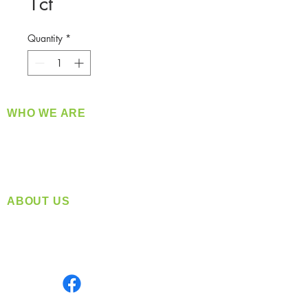
1ct
Quantity
*
WHO WE ARE
​360 Distributors is a full-service distribution
company supplying a large variety of quality
products at a fair price.
ABOUT US
Located in Spokane, WA
Serving the Greater Pacific Northwest
Monday- Friday: 8:00 AM-5:00 PM PST
Find us on