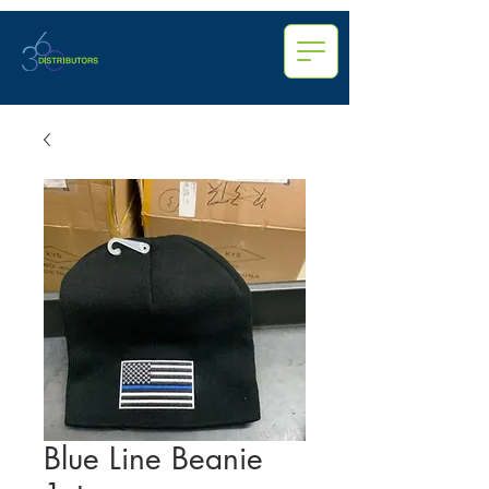
Blue Line Beanie