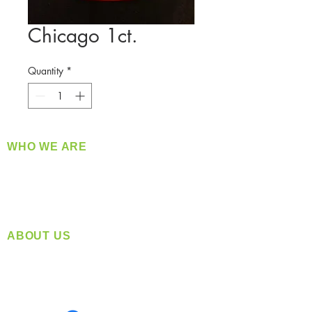
Chicago 1ct.
Quantity
*
WHO WE ARE
​360 Distributors is a full-service distribution
company supplying a large variety of quality
products at a fair price.
ABOUT US
Located in Spokane, WA
Serving the Greater Pacific Northwest
Monday- Friday: 8:00 AM-5:00 PM PST