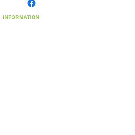
Find us on
INFORMATION
info@360-distributors.com
(509)
474-
1339
Contact
Us
Privacy Policy