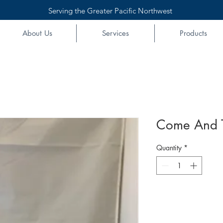
Serving the Greater Pacific Northwest
About Us
Services
Products
Come And Ta
Quantity
*