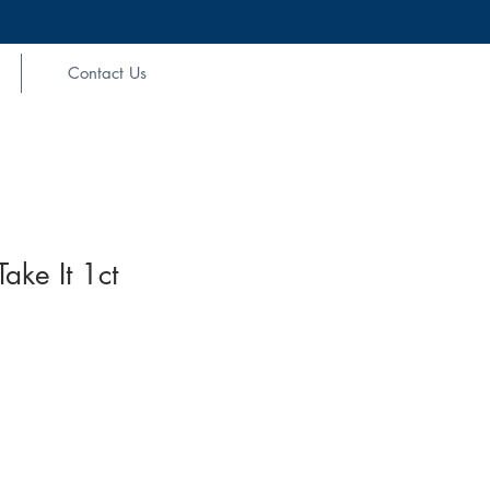
Contact Us
ke It 1ct