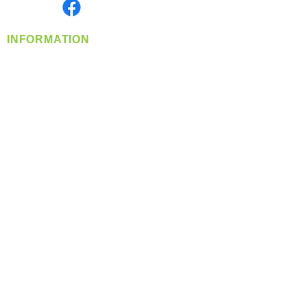
Find us on
INFORMATION
info@360-distributors.com
(509)
474-
1339
Contact
Us
Privacy Policy