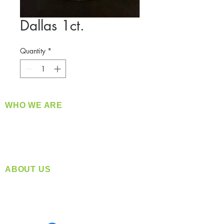
Dallas 1ct.
Quantity
*
WHO WE ARE
​360 Distributors is a full-service distribution
company supplying a large variety of quality
products at a fair price.
ABOUT US
Located in Spokane, WA
Serving the Greater Pacific Northwest
Monday- Friday: 8:00 AM-5:00 PM PST