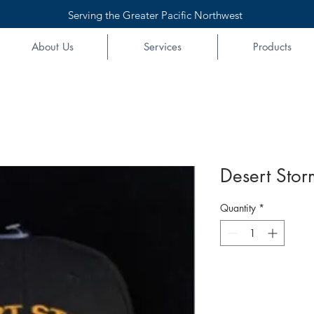
Serving the Greater Pacific Northwest
About Us
Services
Products
Desert Stor
Quantity
*