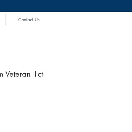
Contact Us
m Veteran 1ct