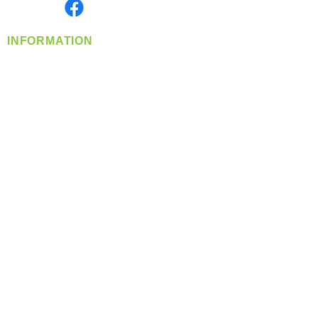
Find us on
INFORMATION
info@360-distributors.com
(509)
474-
1339
Contact
Us
Privacy Policy