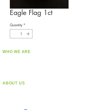
Eagle Flag 1ct
Quantity
*
WHO WE ARE
​360 Distributors is a full-service distribution
company supplying a large variety of quality
products at a fair price.
ABOUT US
Located in Spokane, WA
Serving the Greater Pacific Northwest
Monday- Friday: 8:00 AM-5:00 PM PST