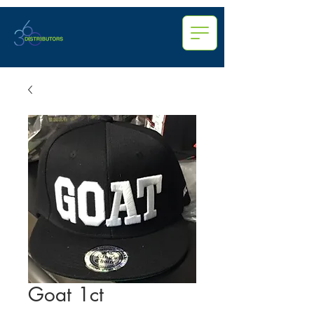
Goat 1ct