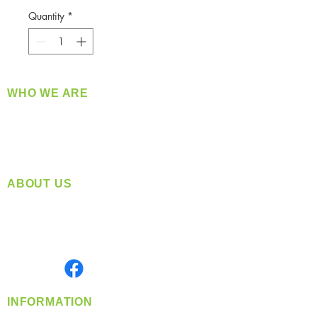
Quantity
*
WHO WE ARE
​360 Distributors is a full-service distribution
company supplying a large variety of quality
products at a fair price.
ABOUT US
Located in Spokane, WA
Serving the Greater Pacific Northwest
Monday- Friday: 8:00 AM-5:00 PM PST
Find us on
INFORMATION