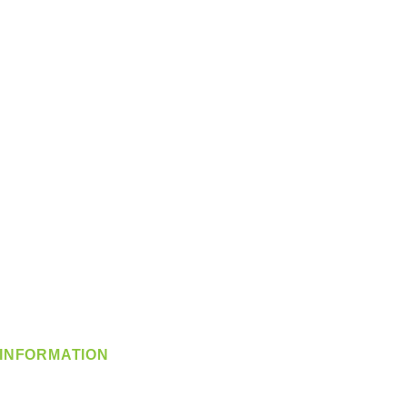
INFORMATION
info@360-distributors.com