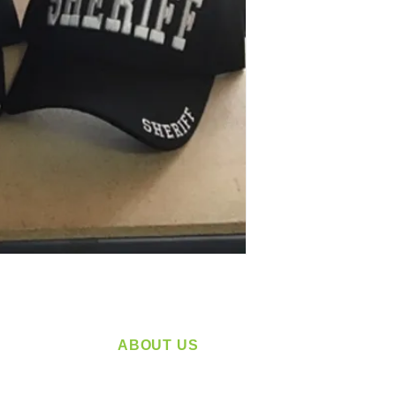
ABOUT US
service
Located in Spokane, WA
plying a
Serving the Greater Pacific Northwest