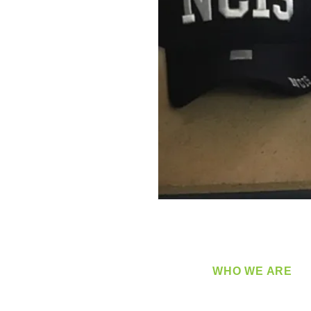
WHO WE ARE
​360 Distributors is a full-
distribution company sup