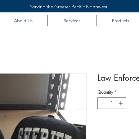
Serving the Greater Pacific Northwest
About Us
Services
Products
Law Enforc
Quantity
*