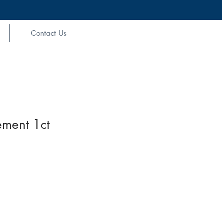
Contact Us
ement 1ct