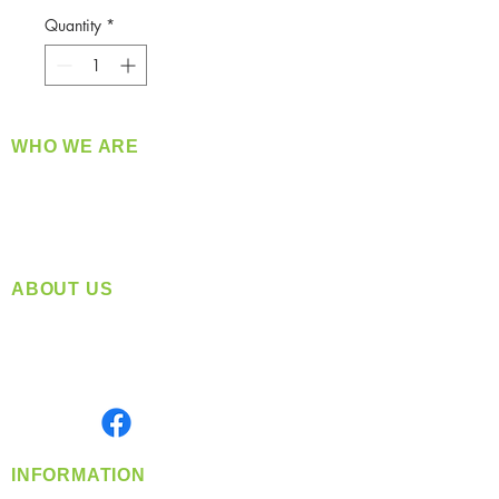
Quantity
*
WHO WE ARE
​360 Distributors is a full-service distribution
company supplying a large variety of quality
products at a fair price.
ABOUT US
Located in Spokane, WA
Serving the Greater Pacific Northwest
Monday- Friday: 8:00 AM-5:00 PM PST
Find us on
INFORMATION