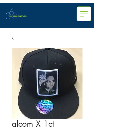
alcom X 1ct