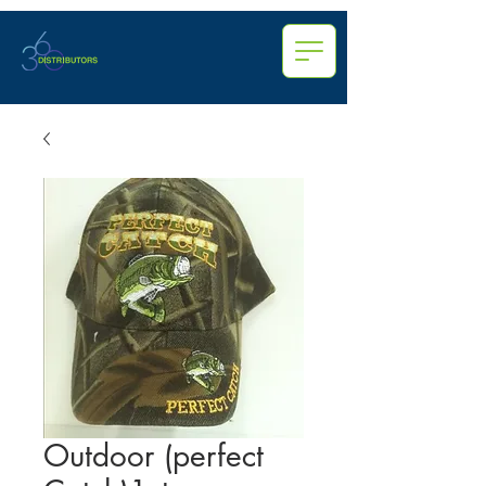
Outdoor (perfect