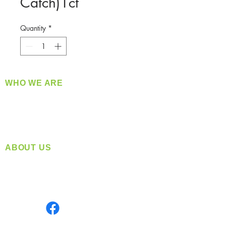
Catch)1ct
Quantity
*
WHO WE ARE
​360 Distributors is a full-service distribution
company supplying a large variety of quality
products at a fair price.
ABOUT US
Located in Spokane, WA
Serving the Greater Pacific Northwest
Monday- Friday: 8:00 AM-5:00 PM PST
Find us on