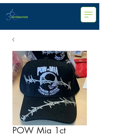
POW Mia 1ct