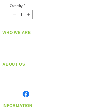
Quantity
*
WHO WE ARE
​360 Distributors is a full-service distribution
company supplying a large variety of quality
products at a fair price.
ABOUT US
Located in Spokane, WA
Serving the Greater Pacific Northwest
Monday- Friday: 8:00 AM-5:00 PM PST
Find us on
INFORMATION