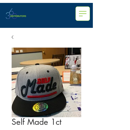
Self Made 1ct