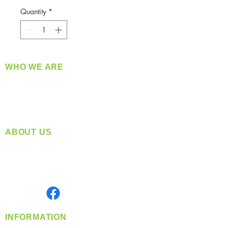
Quantity
*
WHO WE ARE
​360 Distributors is a full-service distribution
company supplying a large variety of quality
products at a fair price.
ABOUT US
Located in Spokane, WA
Serving the Greater Pacific Northwest
Monday- Friday: 8:00 AM-5:00 PM PST
Find us on
INFORMATION