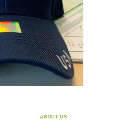
ABOUT US
service
Located in Spokane, WA
plying a
Serving the Greater Pacific Northwest