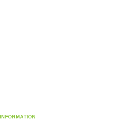
INFORMATION
info@360-distributors.com