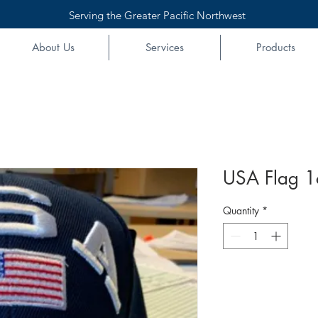
Serving the Greater Pacific Northwest
About Us
Services
Products
USA Flag 1
Quantity
*