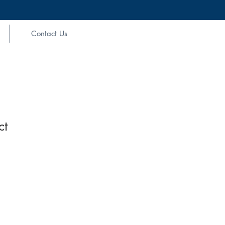
Contact Us
ct