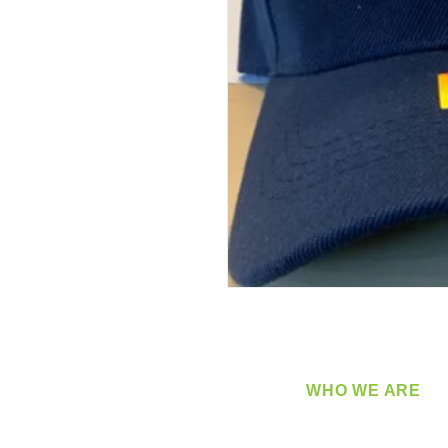
WHO WE ARE
​360 Distributors is a full-
distribution company sup