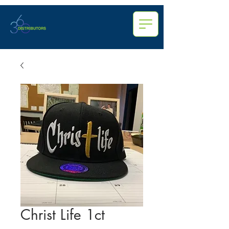
Christ Life 1ct