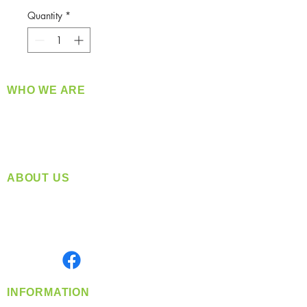
Quantity
*
WHO WE ARE
​360 Distributors is a full-service distribution
company supplying a large variety of quality
products at a fair price.
ABOUT US
Located in Spokane, WA
Serving the Greater Pacific Northwest
Monday- Friday: 8:00 AM-5:00 PM PST
Find us on
INFORMATION