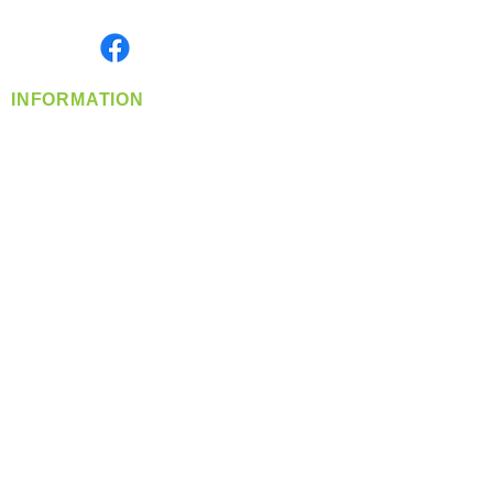
Monday- Friday: 8:00 AM-5:00 PM PST
Find us on
INFORMATION
info@360-distributors.com
(509)
474-
1339
Contact
Us
Privacy Policy