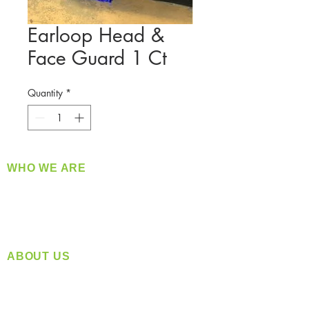
Earloop Head &
Face Guard 1 Ct
Quantity
*
WHO WE ARE
​360 Distributors is a full-service distribution
company supplying a large variety of quality
products at a fair price.
ABOUT US
Located in Spokane, WA
Serving the Greater Pacific Northwest