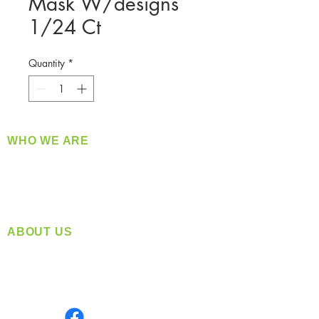
Mask W/designs
1/24 Ct
Quantity
*
WHO WE ARE
​360 Distributors is a full-service distribution
company supplying a large variety of quality
products at a fair price.
ABOUT US
Located in Spokane, WA
Serving the Greater Pacific Northwest
Monday- Friday: 8:00 AM-5:00 PM PST
Find us on