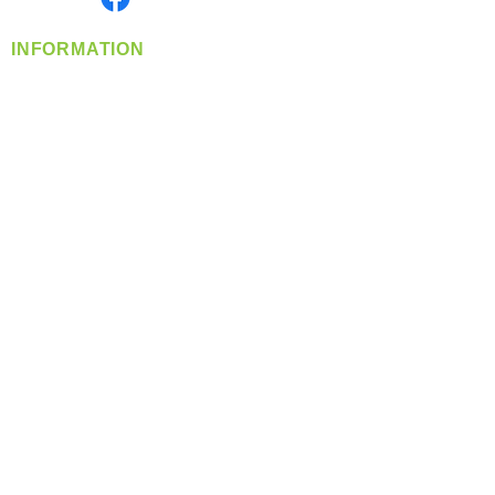
INFORMATION
info@360-distributors.com
(509)
474-
1339
Contact
Us
Privacy Policy