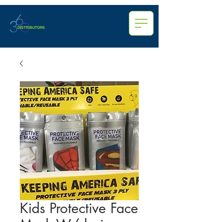
Kids Protective Face