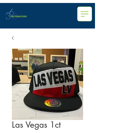
Las Vegas 1ct