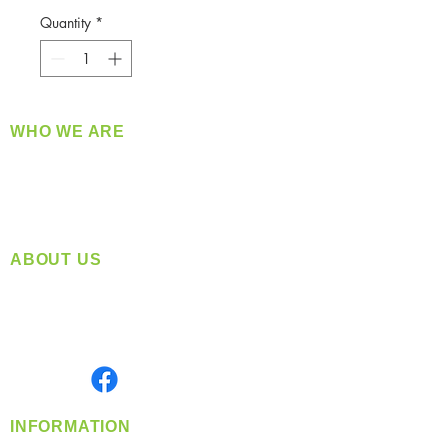
Quantity
*
WHO WE ARE
​360 Distributors is a full-service distribution
company supplying a large variety of quality
products at a fair price.
ABOUT US
Located in Spokane, WA
Serving the Greater Pacific Northwest
Monday- Friday: 8:00 AM-5:00 PM PST
Find us on
INFORMATION