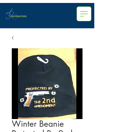
Winter Beanie