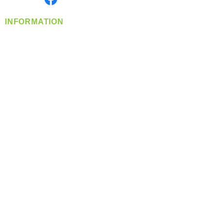
INFORMATION
info@360-distributors.com
(509)
474-
1339
Contact
Us
Privacy Policy