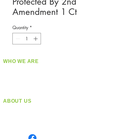
Protected By 2nd
Amendment 1 Ct
Quantity
*
WHO WE ARE
​360 Distributors is a full-service distribution
company supplying a large variety of quality
products at a fair price.
ABOUT US
Located in Spokane, WA
Serving the Greater Pacific Northwest
Monday- Friday: 8:00 AM-5:00 PM PST
Find us on