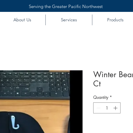
Serving the Greater Pacific Northwest
About Us
Services
Products
Winter Bean
Ct
Quantity
*