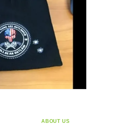
ABOUT US
service
Located in Spokane, WA
plying a
Serving the Greater Pacific Northwest