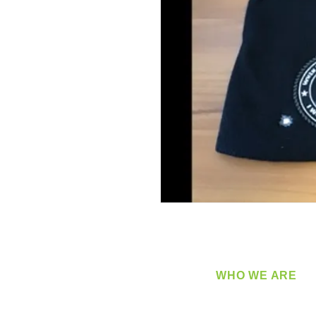
WHO WE ARE
​360 Distributors is a full-
distribution company sup