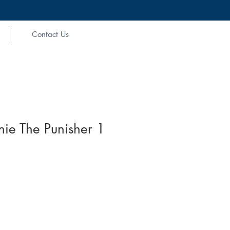
Contact Us
ie The Punisher 1