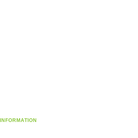
INFORMATION
info@360-distributors.com