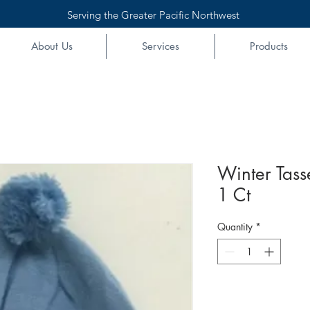
Serving the Greater Pacific Northwest
About Us
Services
Products
Winter Tass
1 Ct
Quantity
*