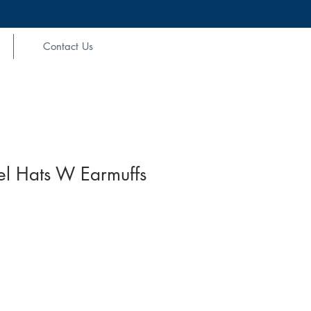
Contact Us
el Hats W Earmuffs