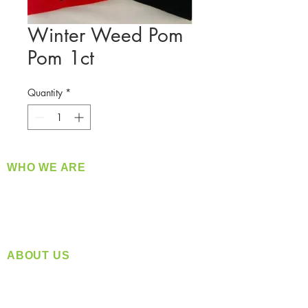
Winter Weed Pom
Pom 1ct
Quantity
*
WHO WE ARE
​360 Distributors is a full-service distribution
company supplying a large variety of quality
products at a fair price.
ABOUT US
Located in Spokane, WA
Serving the Greater Pacific Northwest