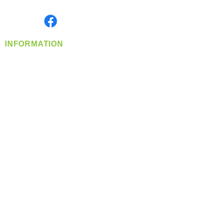
Monday- Friday: 8:00 AM-5:00 PM PST
Find us on
INFORMATION
info@360-distributors.com
(509)
474-
1339
Contact
Us
Privacy Policy