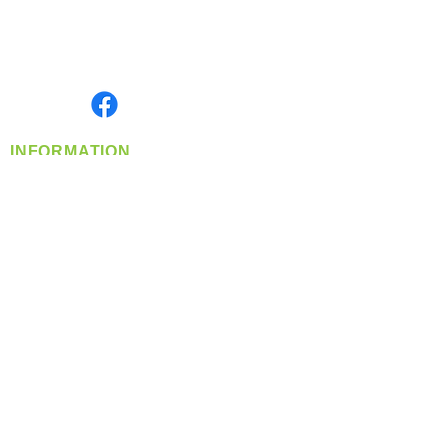
Located in Spokane, WA
Serving the Greater Pacific Northwest
Monday- Friday: 8:00 AM-5:00 PM PST
Find us on
INFORMATION
info@360-distributors.com
(509)
474-
1339
Contact
Us
Privacy Policy