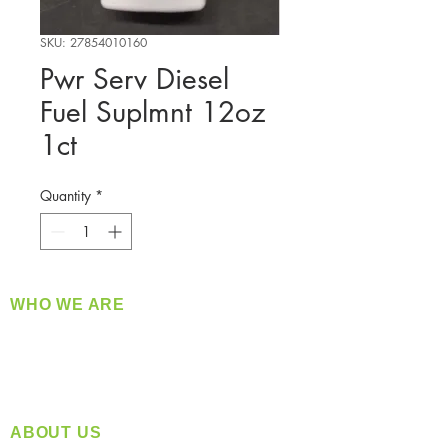
SKU: 27854010160
Pwr Serv Diesel
Fuel Suplmnt 12oz
1ct
Quantity
*
WHO WE ARE
​360 Distributors is a full-service distribution
company supplying a large variety of quality
products at a fair price.
ABOUT US