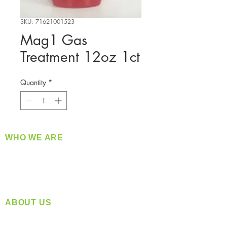
SKU: 71621001523
Mag1 Gas
Treatment 12oz 1ct
Quantity
*
WHO WE ARE
​360 Distributors is a full-service distribution
company supplying a large variety of quality
products at a fair price.
ABOUT US
Located in Spokane, WA