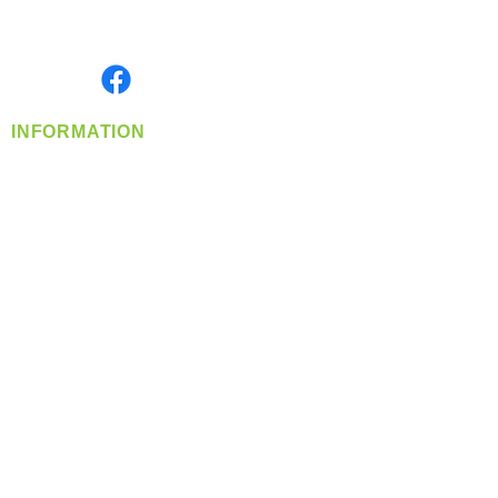
Serving the Greater Pacific Northwest
Monday- Friday: 8:00 AM-5:00 PM PST
Find us on
INFORMATION
info@360-distributors.com
(509)
474-
1339
Contact
Us
Privacy Policy