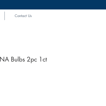
Contact Us
NA Bulbs 2pc 1ct