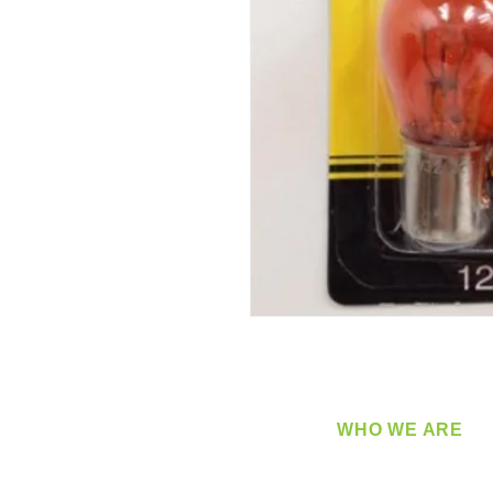
WHO WE ARE
​360 Distributors is a full-
distribution company sup