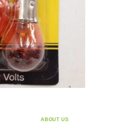
ABOUT US
service
Located in Spokane, WA
plying a
Serving the Greater Pacific Northwest