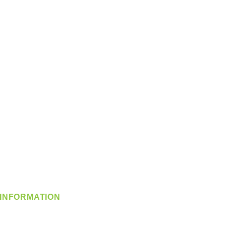
INFORMATION
info@360-distributors.com