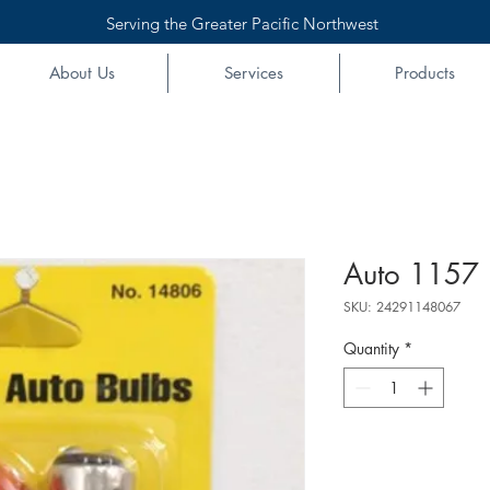
Serving the Greater Pacific Northwest
About Us
Services
Products
Auto 1157 
SKU: 24291148067
Quantity
*