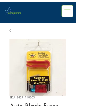
SKU: 24291148203