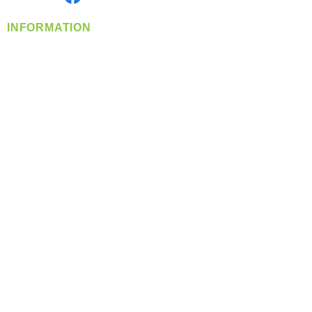
INFORMATION
info@360-distributors.com
(509)
474-
1339
Contact
Us
Privacy Policy