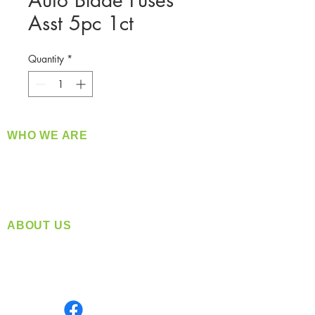
Auto Blade Fuses
Asst 5pc 1ct
Quantity
*
WHO WE ARE
​360 Distributors is a full-service distribution
company supplying a large variety of quality
products at a fair price.
ABOUT US
Located in Spokane, WA
Serving the Greater Pacific Northwest
Monday- Friday: 8:00 AM-5:00 PM PST
Find us on