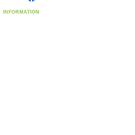
INFORMATION
info@360-distributors.com
(509)
474-
1339
Contact
Us
Privacy Policy