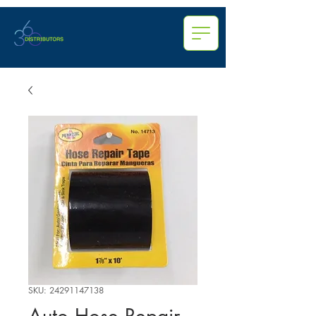
SKU: 24291147138