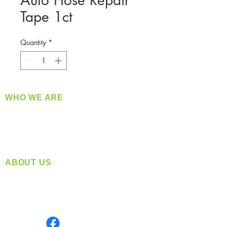
Auto Hose Repair
Tape 1ct
Quantity
*
WHO WE ARE
​360 Distributors is a full-service distribution
company supplying a large variety of quality
products at a fair price.
ABOUT US
Located in Spokane, WA
Serving the Greater Pacific Northwest
Monday- Friday: 8:00 AM-5:00 PM PST
Find us on