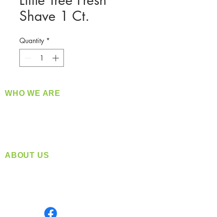
Little Tree Fresh
Shave 1 Ct.
Quantity
*
WHO WE ARE
​360 Distributors is a full-service distribution
company supplying a large variety of quality
products at a fair price.
ABOUT US
Located in Spokane, WA
Serving the Greater Pacific Northwest
Monday- Friday: 8:00 AM-5:00 PM PST
Find us on