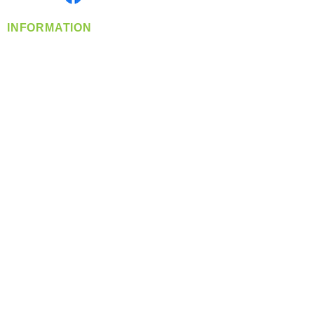
INFORMATION
info@360-distributors.com
(509)
474-
1339
Contact
Us
Privacy Policy