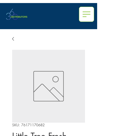
SKU: 76171170682