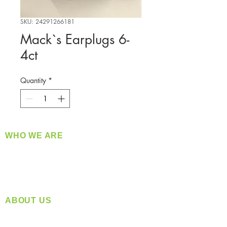
SKU: 24291266181
Mack`s Earplugs 6-
4ct
Quantity
*
WHO WE ARE
​360 Distributors is a full-service distribution
company supplying a large variety of quality
products at a fair price.
ABOUT US
Located in Spokane, WA