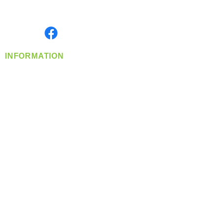
Serving the Greater Pacific Northwest
Monday- Friday: 8:00 AM-5:00 PM PST
Find us on
INFORMATION
info@360-distributors.com
(509)
474-
1339
Contact
Us
Privacy Policy