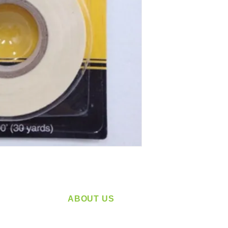
ABOUT US
service
Located in Spokane, WA
plying a
Serving the Greater Pacific Northwest