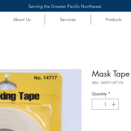
Serving the Greater Pacific Northwest
About Us
Services
Products
Mask Tape
SKU: 24291147176
Quantity
*