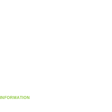
INFORMATION
info@360-distributors.com