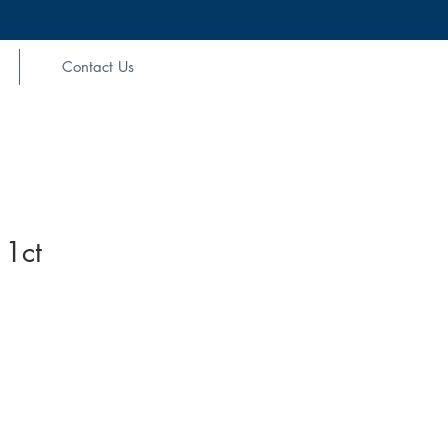
Contact Us
 1ct