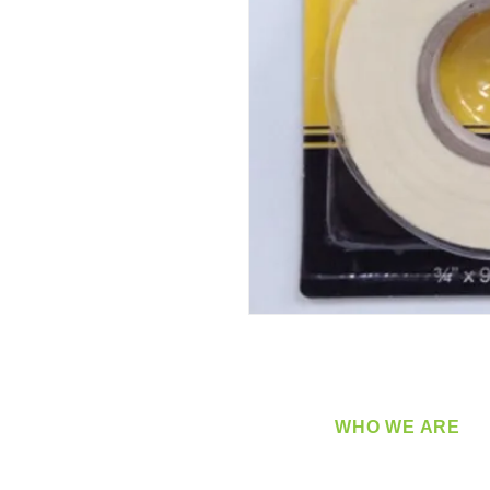
WHO WE ARE
​360 Distributors is a full-
distribution company sup