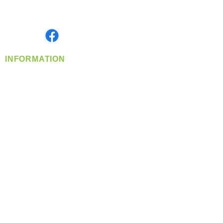
Serving the Greater Pacific Northwest
Monday- Friday: 8:00 AM-5:00 PM PST
Find us on
INFORMATION
info@360-distributors.com
(509)
474-
1339
Contact
Us
Privacy Policy