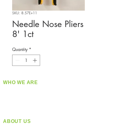
SKU: 8.57E+11
Needle Nose Pliers
8' 1ct
Quantity
*
WHO WE ARE
​360 Distributors is a full-service distribution
company supplying a large variety of quality
products at a fair price.
ABOUT US
Located in Spokane, WA