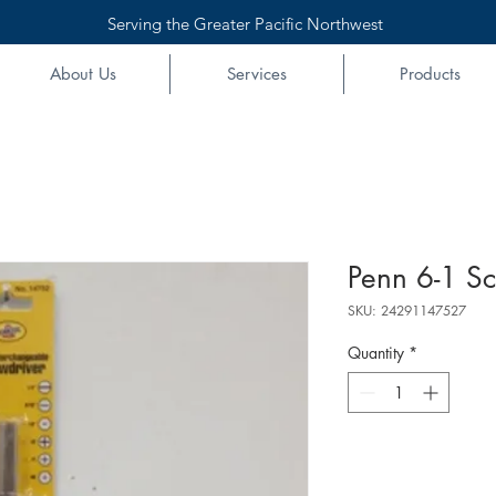
Serving the Greater Pacific Northwest
About Us
Services
Products
Penn 6-1 Sc
SKU: 24291147527
Quantity
*