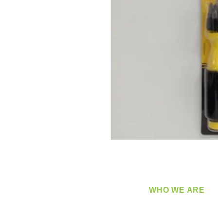
WHO WE ARE
​360 Distributors is a full-
distribution company sup