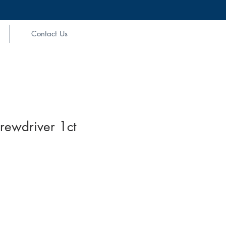
Contact Us
rewdriver 1ct