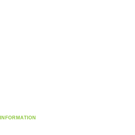
INFORMATION
info@360-distributors.com