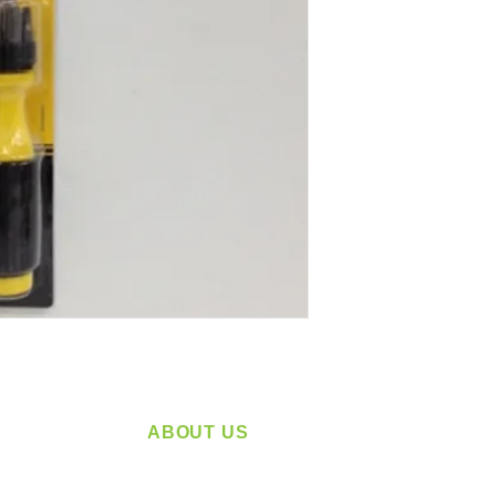
ABOUT US
service
Located in Spokane, WA
plying a
Serving the Greater Pacific Northwest