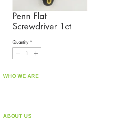
Penn Flat
Screwdriver 1ct
Quantity
*
WHO WE ARE
​360 Distributors is a full-service distribution
company supplying a large variety of quality
products at a fair price.
ABOUT US
Located in Spokane, WA
Serving the Greater Pacific Northwest