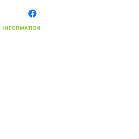
Monday- Friday: 8:00 AM-5:00 PM PST
Find us on
INFORMATION
info@360-distributors.com
(509)
474-
1339
Contact
Us
Privacy Policy