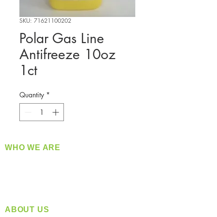
SKU: 71621100202
Polar Gas Line
Antifreeze 10oz
1ct
Quantity
*
WHO WE ARE
​360 Distributors is a full-service distribution
company supplying a large variety of quality
products at a fair price.
ABOUT US