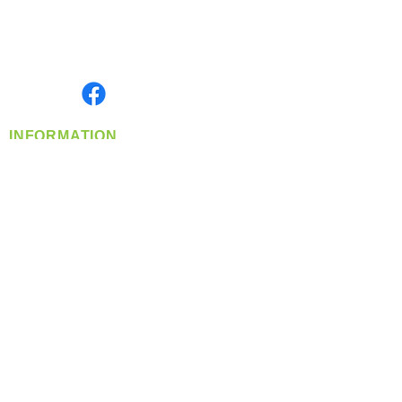
Located in Spokane, WA
Serving the Greater Pacific Northwest
Monday- Friday: 8:00 AM-5:00 PM PST
Find us on
INFORMATION
info@360-distributors.com
(509)
474-
1339
Contact
Us
Privacy Policy