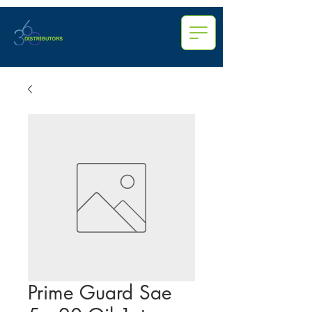
Prime Guard Sae