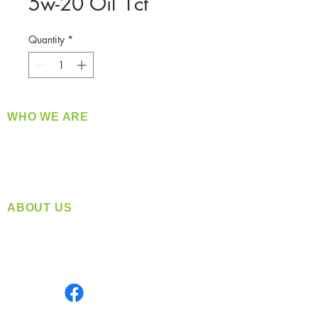
5w-20 Oil 1ct
Quantity
*
WHO WE ARE
​360 Distributors is a full-service distribution
company supplying a large variety of quality
products at a fair price.
ABOUT US
Located in Spokane, WA
Serving the Greater Pacific Northwest
Monday- Friday: 8:00 AM-5:00 PM PST
Find us on